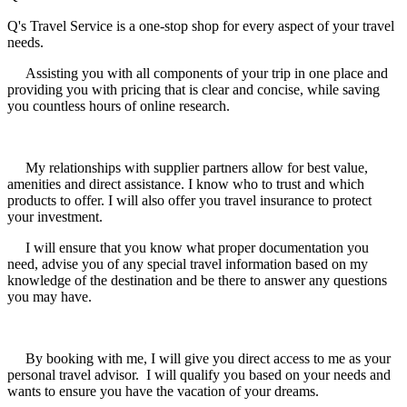
Q's Travel Service is a one-stop shop for every aspect of your travel
needs.
Assisting you with all components of your trip in one place and
providing you with pricing that is clear and concise, while saving
you countless hours of online research.
My relationships with supplier partners allow for best value,
amenities and direct assistance. I know who to trust and which
products to offer. I will also offer you travel insurance to protect
your investment.
I will ensure that you know what proper documentation you
need, advise you of any special travel information based on my
knowledge of the destination and be there to answer any questions
you may have.
By booking with me, I will give you direct access to me as your
personal travel advisor. I will qualify you based on your needs and
wants to ensure you have the vacation of your dreams.