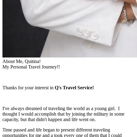
About Me, Quitina!
My Personal Travel Journey!!
Thanks for your interest in
Q's Travel Service!
I've always dreamed of traveling the world as a young girl. I
thought I would accomplish that by joining the military in some
capacity, but that didn't happen and life went on.
Time passed and life began to present different traveling
opportunities for me and a took every one of them that I could