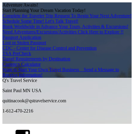
Adventure Awaits!
Start Planning Your Dream Vacation Today!
Complete the Traveler Trip Request To Begin Your Next Adventure!
Schedule Some Time! Let's Talk Travel!
Book Worldwide in Advance Your Tours, Activities & Excursions!
Need Adventures/Excursions/Activities Click Here to Explore !!
Passport Application
Lost or Stolen Passport
CDC - Center for Disease Control and Prevention
TSA PreCheck
Travel Requirements by Destination
Currency Calculator
Want to Start Your Own Travel Business _ Send a Message to
Receive Information!
Q's Travel Service
Saint Paul MN USA
quitinacook@qstravelservice.com
1-612-470-2216