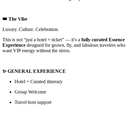
👑 The Vibe
Luxury. Culture. Celebration.
This is not “just a hotel + ticket” — it’s a
fully curated Essence
Experience
designed for grown, fly, and fabulous travelers who
want VIP energy without the stress.
✨ GENERAL EXPERIENCE
Hotel + Curated itinerary
Group Welcome
Travel host support