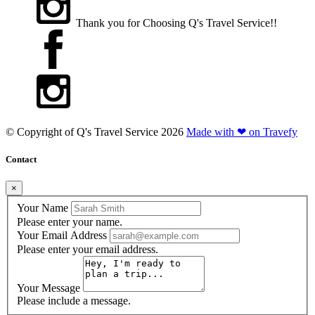
Thank you for Choosing Q's Travel Service!!
© Copyright of
Q's Travel Service
2026
Made with ❤ on Travefy
Contact
×
Your Name
Please enter your name.
Your Email Address
Please enter your email address.
Your Message
Please include a message.