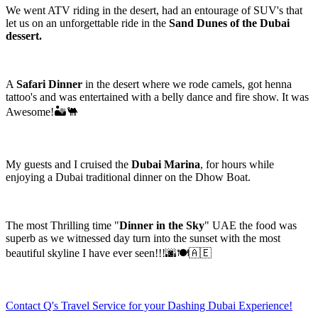
We went ATV riding in the desert, had an entourage of SUV's that
let us on an unforgettable ride in the
Sand Dunes of the Dubai
dessert.
A
Safari Dinner
in the desert where we rode camels, got henna
tattoo's and was entertained with a belly dance and fire show. It was
Awesome!🏜️🐫
My guests and I cruised the
Dubai Marina
, for hours while
enjoying a Dubai traditional dinner on the Dhow Boat.
The most Thrilling time "
Dinner in the Sky
" UAE the food was
superb as we witnessed day turn into the sunset with the most
beautiful skyline I have ever seen!!!🌆🍽️🇦🇪
Contact Q's Travel Service for your Dashing Dubai Experience!