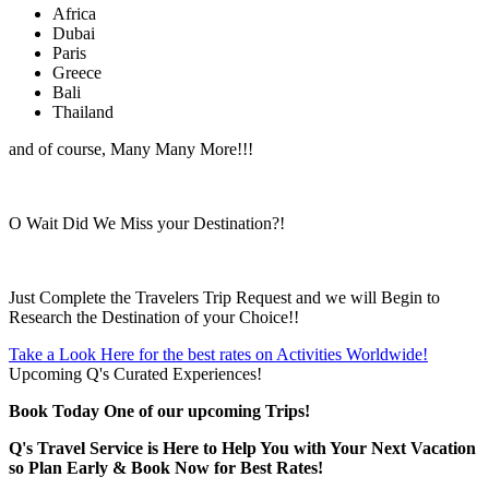
Africa
Dubai
Paris
Greece
Bali
Thailand
and of course, Many Many More!!!
O Wait Did We Miss your Destination?!
Just Complete the Travelers Trip Request and we will Begin to
Research the Destination of your Choice!!
Take a Look Here for the best rates on Activities Worldwide!
Upcoming Q's Curated Experiences!
Book Today One of our upcoming Trips!
Q's Travel Service is Here to Help You with Your Next Vacation
so Plan Early & Book Now for Best Rates!