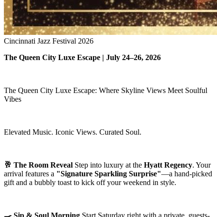
Cincinnati Jazz Festival 2026
The Queen City Luxe Escape | July 24–26, 2026
The Queen City Luxe Escape: Where Skyline Views Meet Soulful
Vibes
Elevated Music. Iconic Views. Curated Soul.
🥂 The Room Reveal
Step into luxury at the
Hyatt Regency
. Your
arrival features a
"Signature Sparkling Surprise"
—a hand-picked
gift and a bubbly toast to kick off your weekend in style.
🍳 Sip & Soul Morning
Start Saturday right with a private, guests-