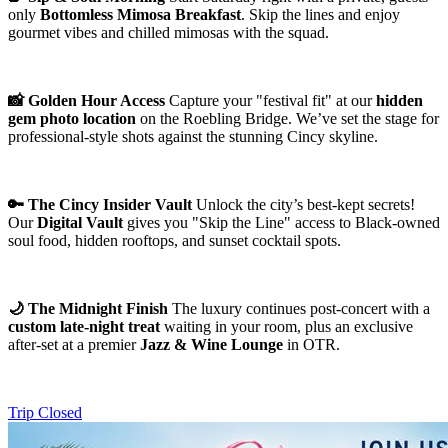
only
Bottomless Mimosa Breakfast
. Skip the lines and enjoy
gourmet vibes and chilled mimosas with the squad.
📸 Golden Hour Access
Capture your "festival fit" at our
hidden
gem photo location
on the Roebling Bridge. We’ve set the stage for
professional-style shots against the stunning Cincy skyline.
🔑 The Cincy Insider Vault
Unlock the city’s best-kept secrets!
Our
Digital Vault
gives you "Skip the Line" access to Black-owned
soul food, hidden rooftops, and sunset cocktail spots.
🌙 The Midnight Finish
The luxury continues post-concert with a
custom late-night treat
waiting in your room, plus an exclusive
after-set at a premier
Jazz & Wine Lounge
in OTR.
Trip Closed