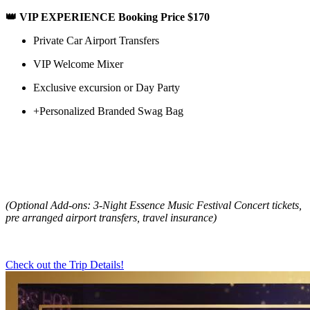
👑 VIP EXPERIENCE Booking Price $170
Private Car Airport Transfers
VIP Welcome Mixer
Exclusive excursion or Day Party
+Personalized Branded Swag Bag
(Optional Add-ons: 3-Night Essence Music Festival Concert tickets,
pre arranged airport transfers, travel insurance)
Check out the Trip Details!