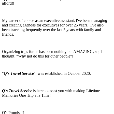
afford!!
My career of choice as an executive assistant, I've been managing
and creating agendas for executives for over 25 years. I've also
been traveling frequently over the last 5 years with family and
friends.
Organizing trips for us has been nothing but AMAZING, so, I
thought "Why not do this for other people"!
"
Q's Travel Service
" was established in October 2020.
Q's Travel Service
is here to assist you with making Lifetime
Memories One Trip at a Time!
Q's Promise!!