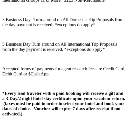
International Groups 11 or More $225 Non-Refundable.
3 Business Days Turn-around on All Domestic Trip Proposals from
the day payment is received. *exceptions do apply*
5 Business Day Turn around on All International Trip Proposals
from the day payment is received. *exceptions do apply*
Accepted forms of payments for agent research fees are Credit Card,
Debit Card or $Cash App.
*Every lead traveler with a paid booking will receive a gift and
a 3-Day/2 night hotel stay certificate upon your vacation return.
(taxes must be paid in order to select your hotel and book your
dates of choice. Voucher will expire 7 days after receipt if not
activated.)