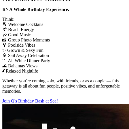
It’s A Whole Birthday Experience.
Think:
🥂 Welcome Cocktails
🌴 Beach Energy
🎶 Good Music
📸 Group Photo Moments
🍹 Poolside Vibes
✨ Grown & Sexy Fun
🚢 Sail Away Celebration
🤍 All White Dinner Party
🌊 Bahamas Views
💃 Relaxed Nightlife
Whether you’re coming solo, with friends, or as a couple — this
getaway is all about fun people, positive vibes, and unforgettable
memories.
Join Q's Birthday Bash at Sea!