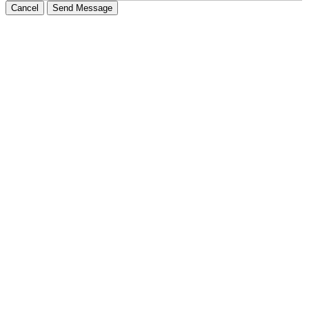
Cancel
Send Message