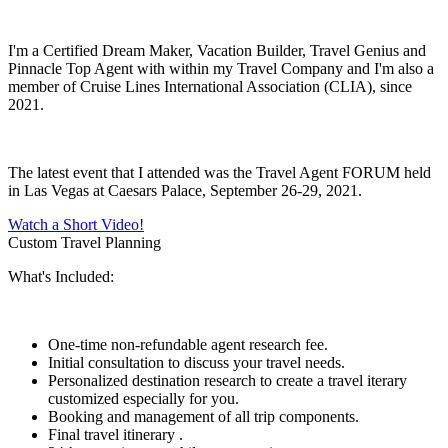
I'm a Certified Dream Maker, Vacation Builder, Travel Genius and
Pinnacle Top Agent with within my Travel Company and I'm also a
member of Cruise Lines International Association (CLIA), since
2021.
The latest event that I attended was the Travel Agent FORUM held
in Las Vegas at Caesars Palace, September 26-29, 2021.
Watch a Short Video!
Custom Travel Planning
What's Included:
One-time non-refundable agent research fee.
Initial consultation to discuss your travel needs.
Personalized destination research to create a travel iterary
customized especially for you.
Booking and management of all trip components.
Final travel itinerary .