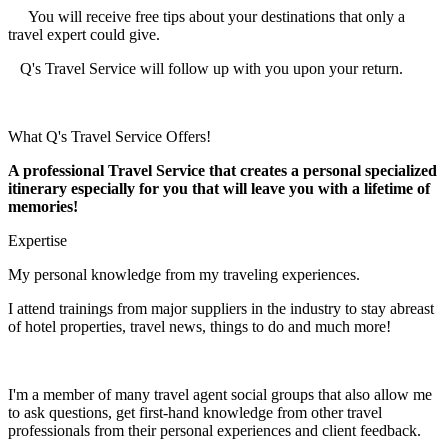
You will receive free tips about your destinations that only a
travel expert could give.
Q's Travel Service will follow up with you upon your return.
What Q's Travel Service Offers!
A professional Travel Service that creates a personal specialized
itinerary especially for you that will leave you with a lifetime of
memories!
Expertise
My personal knowledge from my traveling experiences.
I attend trainings from major suppliers in the industry to stay abreast
of hotel properties, travel news, things to do and much more!
I'm a member of many travel agent social groups that also allow me
to ask questions, get first-hand knowledge from other travel
professionals from their personal experiences and client feedback.