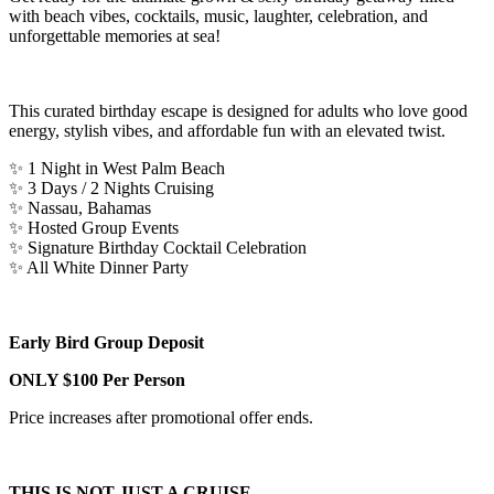
with beach vibes, cocktails, music, laughter, celebration, and
unforgettable memories at sea!
This curated birthday escape is designed for adults who love good
energy, stylish vibes, and affordable fun with an elevated twist.
✨ 1 Night in West Palm Beach
✨ 3 Days / 2 Nights Cruising
✨ Nassau, Bahamas
✨ Hosted Group Events
✨ Signature Birthday Cocktail Celebration
✨ All White Dinner Party
Early Bird Group Deposit
ONLY $100 Per Person
Price increases after promotional offer ends.
THIS IS NOT JUST A CRUISE…