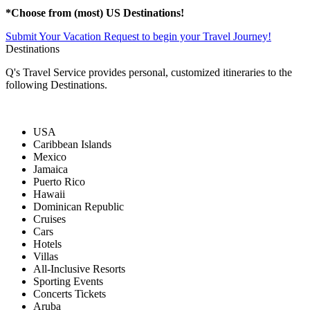
*Choose from (most) US Destinations!
Submit Your Vacation Request to begin your Travel Journey!
Destinations
Q's Travel Service provides personal, customized itineraries to the
following Destinations.
USA
Caribbean Islands
Mexico
Jamaica
Puerto Rico
Hawaii
Dominican Republic
Cruises
Cars
Hotels
Villas
All-Inclusive Resorts
Sporting Events
Concerts Tickets
Aruba