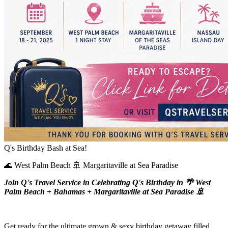
Q's Birthday Bash at Sea!
🌊 West Palm Beach 🚢 Margaritaville at Sea Paradise
Join Q's Travel Service in Celebrating Q's Birthday in 🌴 West
Palm Beach + Bahamas + Margaritaville at Sea Paradise 🚢
Get ready for the ultimate grown & sexy birthday getaway filled