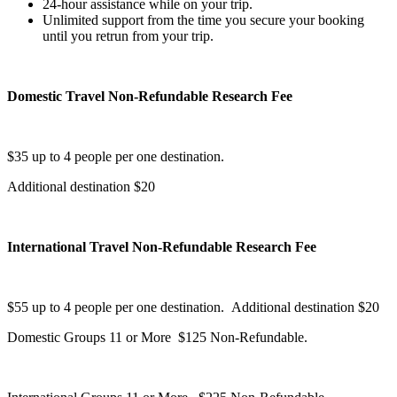
24-hour assistance while on your trip.
Unlimited support from the time you secure your booking
until you retrun from your trip.
Domestic Travel Non-Refundable Research Fee
$35 up to 4 people per one destination.
Additional destination $20
International Travel Non-Refundable Research Fee
$55 up to 4 people per one destination. Additional destination $20
Domestic Groups 11 or More $125 Non-Refundable.