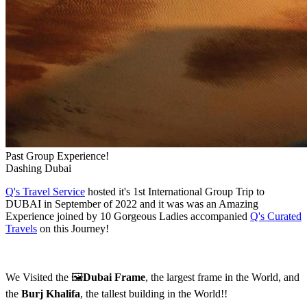
Past Group Experience!
Dashing Dubai
Q's Travel Service
hosted it's 1st International Group Trip to
DUBAI in September of 2022 and it was was an Amazing
Experience joined by 10 Gorgeous Ladies accompanied
Q's Curated
Travels
on this Journey!
We Visited the 🖼️
Dubai Frame
, the largest frame in the World, and
the
Burj Khalifa
, the tallest building in the World!!