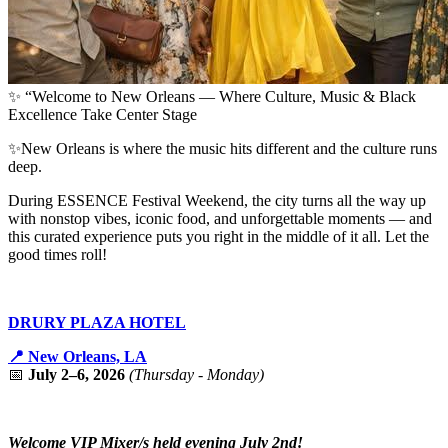
✨ “Welcome to New Orleans — Where Culture, Music & Black
Excellence Take Center Stage
✨New Orleans is where the music hits different and the culture runs
deep.
During ESSENCE Festival Weekend, the city turns all the way up
with nonstop vibes, iconic food, and unforgettable moments — and
this curated experience puts you right in the middle of it all. Let the
good times roll!
DRURY PLAZA HOTEL
📍 New Orleans, LA
📅
July 2–6, 2026
(Thursday - Monday)
Welcome VIP Mixer/s held evening July 2nd!