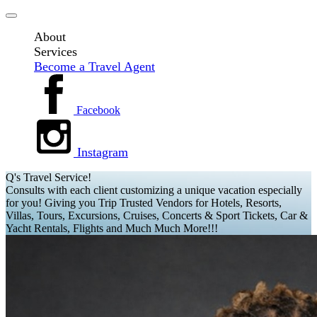
About
Services
Become a Travel Agent
Facebook
Instagram
Q's Travel Service!
Consults with each client customizing a unique vacation especially
for you! Giving you Trip Trusted Vendors for Hotels, Resorts,
Villas, Tours, Excursions, Cruises, Concerts & Sport Tickets, Car &
Yacht Rentals, Flights and Much Much More!!!